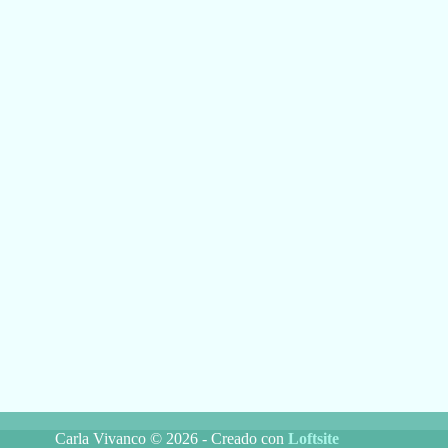
Carla Vivanco © 2026 - Creado con
Loftsite