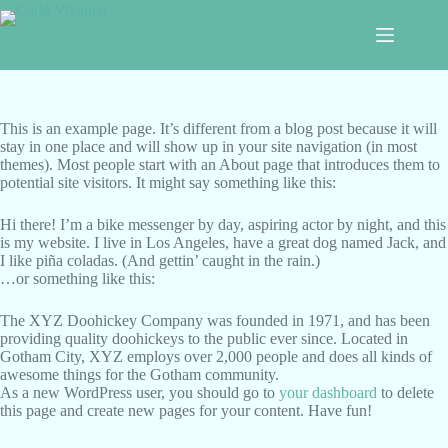
Saltar
al
contenido
This is an example page. It’s different from a blog post because it will
stay in one place and will show up in your site navigation (in most
themes). Most people start with an About page that introduces them to
potential site visitors. It might say something like this:
Hi there! I’m a bike messenger by day, aspiring actor by night, and this
is my website. I live in Los Angeles, have a great dog named Jack, and
I like piña coladas. (And gettin’ caught in the rain.)
…or something like this:
The XYZ Doohickey Company was founded in 1971, and has been
providing quality doohickeys to the public ever since. Located in
Gotham City, XYZ employs over 2,000 people and does all kinds of
awesome things for the Gotham community.
As a new WordPress user, you should go to
your dashboard
to delete
this page and create new pages for your content. Have fun!